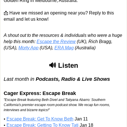
Golden Ring in Melbourne, Australia.
📩 Have we missed an opening near you? Reply to this
email and let us know!
A shout out to the resources & individuals who were a huge
help this month:
Escape the Review
(UK), Rich Bragg,
(USA),
Morty App
(USA),
ERA Mag
(Australia)
🔊 Listen
Last month in
Podcasts, Radio & Live Shows
Cager Express: Escape Break
"Escape Break featuring Beth Divel and Tatiyana Abarro: Southern
California's premier escape room podcast show. We recap fun rooms,
interviews and bizarre topics!"
•
Escape Break: Get To Know Beth
Jan 11
•
Escape Break: Getting To Know Tati
Jan 18