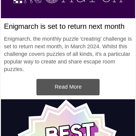
Enigmarch is set to return next month
Enigmarch, the monthly puzzle 'creating' challenge is
set to return next month, in March 2024. Whilst this
challenge covers puzzles of all kinds, it's a particular
popular way to create and share escape room
puzzles.
Read More