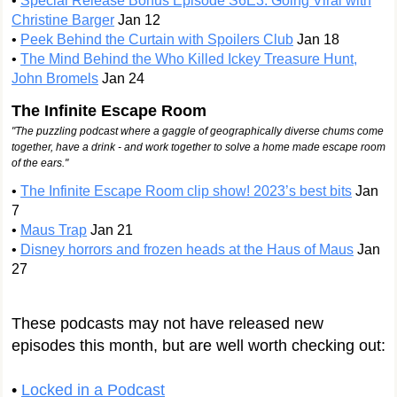
•
Special Release Bonus Episode S6E3: Going Viral with
Christine Barger
Jan 12
•
Peek Behind the Curtain with Spoilers Club
Jan 18
•
The Mind Behind the Who Killed Ickey Treasure Hunt,
John Bromels
Jan 24
The Infinite Escape Room
"The puzzling podcast where a gaggle of geographically diverse chums come
together, have a drink - and work together to solve a home made escape room
of the ears.​"
•
The Infinite Escape Room clip show! 2023’s best bits
Jan
7
•
Maus Trap
Jan 21
•
Disney horrors and frozen heads at the Haus of Maus
Jan
27
These podcasts may not have released new
episodes this month, but are well worth checking out:
•
Locked in a Podcast