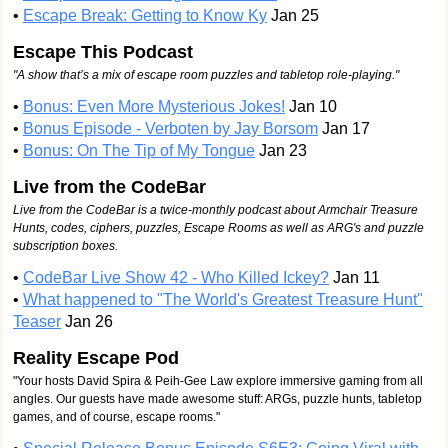
•
Escape Break: Getting to Know Ky
Jan 25
Escape This Podcast
"A show that’s a mix of escape room puzzles and tabletop role-playing."
•
Bonus: Even More Mysterious Jokes!
Jan 10
•
Bonus Episode - Verboten by Jay Borsom
Jan 17
•
Bonus: On The Tip of My Tongue
Jan 23
Live from the CodeBar
Live from the CodeBar is a twice-monthly podcast about Armchair Treasure
Hunts, codes, ciphers, puzzles, Escape Rooms as well as ARG's and puzzle
subscription boxes.
•
CodeBar Live Show 42 - Who Killed Ickey?
Jan 11
•
What happened to "The World's Greatest Treasure Hunt"
Teaser
Jan 26
Reality Escape Pod
"Your hosts David Spira & Peih-Gee Law explore immersive gaming from all
angles. Our guests have made awesome stuff: ARGs, puzzle hunts, tabletop
games, and of course, escape rooms."