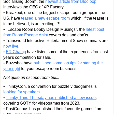
Socialising Boom", the
newest article from Blooloop
interviews the CEO of XP Factory.
• Breakout, one of the biggest escape room groups in the
US, have
teased a new escape room
which, if the teaser is
to be believed, is an exciting IP!
• "Escape Room Lobby Design Musings", the
latest post
from Room Escape Artist
covers dos and don'ts.
• Transworld Interactive Entertainment Show seminars are
now live
.
•
ER Champ
have listed some of the experiences from last
year's competition for sale.
• Buzzshot have
published some top tips for starting the
year right
for your escape room business.
Not quite an escape room but...
• ThinkyCon, a convention for puzzle videogames is
looking for speakers
.
•
Thinky Third Thursday has published a new issue
,
covering GOTY for videogames from 2023.
• PostCurious has published their favourite games from