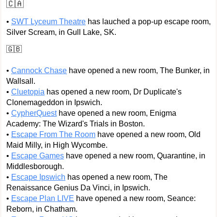
🇨🇦
•
SWT Lyceum Theatre
has lauched a pop-up escape room,
Silver Scream, in Gull Lake, SK.
🇬🇧
•
Cannock Chase
have opened a new room, The Bunker, in
Wallsall.
•
Cluetopia
has opened a new room, Dr Duplicate's
Clonemageddon in Ipswich.
•
CypherQuest
have opened a new room, Enigma
Academy: The Wizard's Trials in Boston.
•
Escape From The Room
have opened a new room, Old
Maid Milly, in High Wycombe.
•
Escape Games
have opened a new room, Quarantine, in
Middlesborough.
•
Escape Ipswich
has opened a new room, The
Renaissance Genius Da Vinci, in Ipswich.
•
Escape Plan LIVE
have opened a new room, Seance:
Reborn, in Chatham.