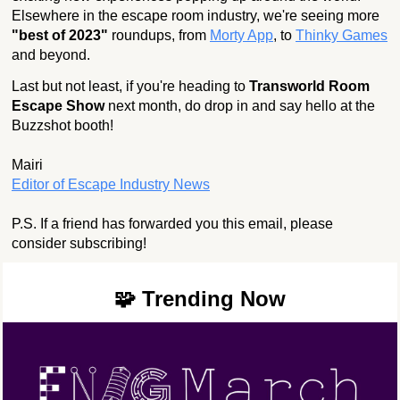
Elsewhere in the escape room industry, we're seeing more
"best of 2023"
roundups, from
Morty App
, to
Thinky Games
and beyond.
Last but not least, if you're heading to
Transworld Room
Escape Show
next month, do drop in and say hello at the
Buzzshot booth!
Mairi
Editor of Escape Industry News
P.S. If a friend has forwarded you this email, please
consider subscribing!
🧩 Trending Now