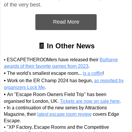
of the very best.
Read More
🧾 In Other News
• ESCAPETHEROOMers have released their
Bullseye
awards of their favorite games from 2023
.
•
The world's smallest escape room...
is a coffin
!
•
Work on the ER Champ 2024 has begun,
as reported by
organizers Lock Me
.
•
An "Escape Room Owners Field Trip" has been
organised for London, UK.
Tickets are now on sale here
.
• In a continuation of the new series by Attractions
Magazine, their
latest escape room review
covers Edge
Escape.
• "XP Factory, Escape Rooms and the Competitive