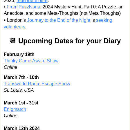
2023,
read them here
.
•
From Puzzlvaria
: 2024 Mystery Hunt, Part 0: A Puzzle, an
Anecdote, and some Meta-Thoughts (not Meta Thoughts)
•
London's
Journey to the End of the Night
is
seeking
volunteers
.
📆 Upcoming Dates for your Diary
February 19th
Thinky Game Award Show
Online
March 7th - 10th
Transworld Room Escape Show
St. Louis, USA
March 1st - 31st
Enigmarch
Online
March 12th 2024