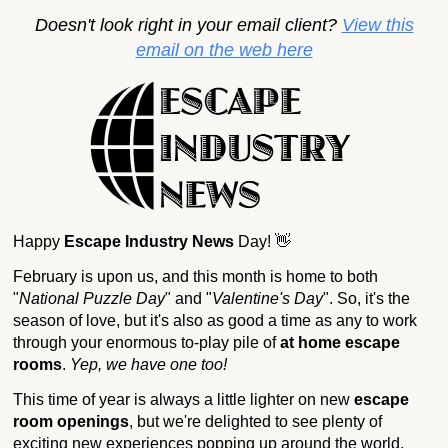
Doesn't look right in your email client?
View this
email on the web here
Happy
Escape Industry News
Day! 👋
February is upon us, and this month is home to both
"
National Puzzle Day
" and "
Valentine's Day
". So, it's the
season of love, but it's also as good a time as any to work
through your enormous to-play pile of
at home escape
rooms
.
Yep, we have one too!
This time of year is always a little lighter on new
escape
room openings
, but we're delighted to see plenty of
exciting new experiences popping up around the world.