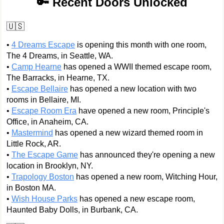
🔑 Recent Doors Unlocked
🇺🇸
•
4 Dreams Escape
is opening this month with one room,
The 4 Dreams, in Seattle, WA.
•
Camp Hearne
has opened a WWII themed escape room,
The Barracks, in Hearne, TX.
•
Escape Bellaire
has opened a new location with two
rooms in Bellaire, MI.
•
Escape Room Era
have opened a new room, Principle's
Office, in Anaheim, CA.
•
Mastermind
has opened a new wizard themed room in
Little Rock, AR.
•
The Escape Game
has announced they're opening a new
location in Brooklyn, NY.
•
Trapology Boston
has opened a new room, Witching Hour,
in Boston MA.
•
Wish House Parks
has opened a new escape room,
Haunted Baby Dolls, in Burbank, CA.