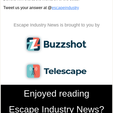
Tweet us your answer at @
escapeindustry
Escape Industry News is brought to you by
Enjoyed reading
Escape Industry News?