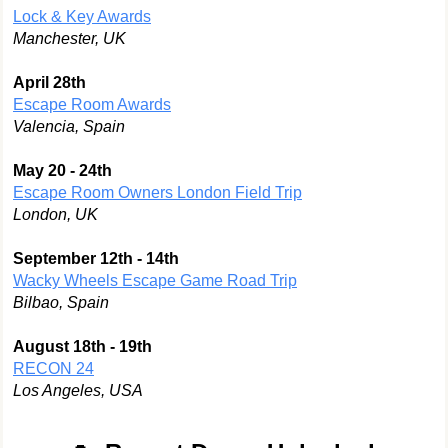
Lock & Key Awards
Manchester, UK
April 28th
Escape Room Awards
Valencia, Spain
May 20 - 24th
Escape Room Owners London Field Trip
London, UK
September 12th - 14th
Wacky Wheels Escape Game Road Trip
Bilbao, Spain
August 18th - 19th
RECON 24
Los Angeles, USA