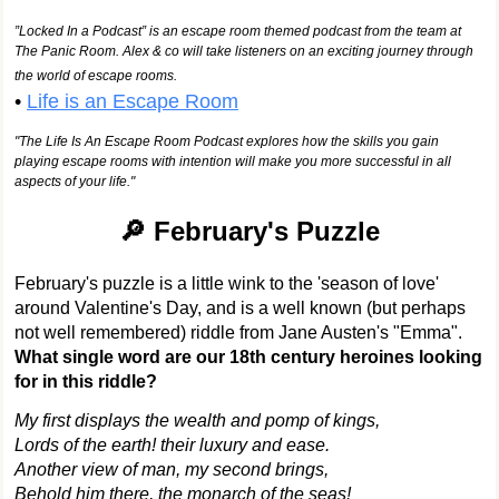
”Locked In a Podcast” is an escape room themed podcast from the team at
The Panic Room. Alex & co will take listeners on an exciting journey through
the world of escape rooms.
•
Life is an Escape Room
"The Life Is An Escape Room Podcast explores how the skills you gain
playing escape rooms with intention will make you more successful in all
aspects of your life."
🔎 February's Puzzle
February's puzzle is a little wink to the 'season of love'
around Valentine's Day, and is a well known (but perhaps
not well remembered) riddle from Jane Austen's "Emma".
What single word are our 18th century heroines looking
for in this riddle?
My first displays the wealth and pomp of kings,
Lords of the earth! their luxury and ease.
Another view of man, my second brings,
Behold him there, the monarch of the seas!