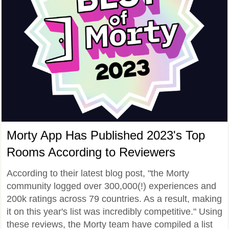
Morty App Has Published 2023's Top
Rooms According to Reviewers
According to their latest blog post, "the Morty
community logged over 300,000(!) experiences and
200k ratings across 79 countries. As a result, making
it on this year's list was incredibly competitive." Using
these reviews, the Morty team have compiled a list