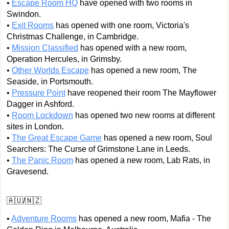
•
Escape Room HQ
have opened with two rooms in
Swindon.
•
Exit Rooms
has opened with one room, Victoria's
Christmas Challenge, in Cambridge.
•
Mission Classified
has opened with a new room,
Operation Hercules, in Grimsby.
•
Other Worlds Escape
has opened a new room, The
Seaside, in Portsmouth.
•
Pressure Point
have reopened their room The Mayflower
Dagger in Ashford.
•
Room Lockdown
has opened two new rooms at different
sites in London.
•
The Great Escape Game
has opened a new room, Soul
Searchers: The Curse of Grimstone Lane in Leeds.
•
The Panic Room
has opened a new room, Lab Rats, in
Gravesend.
🇦🇺/🇳🇿
•
Adventure Rooms
has opened a new room, Mafia - The