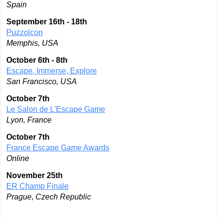
Spain
September 16th - 18th
Puzzolcon
Memphis, USA
October 6th - 8th
Escape, Immerse, Explore
San Francisco, USA
October 7th
Le Salon de L'Escape Game
Lyon, France
October 7th
France Escape Game Awards
Online
November 25th
ER Champ Finale
Prague, Czech Republic