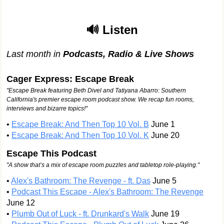
🔊 Listen
Last month in
Podcasts, Radio & Live Shows
Cager Express: Escape Break
"Escape Break featuring Beth Divel and Tatiyana Abarro: Southern
California's premier escape room podcast show. We recap fun rooms,
interviews and bizarre topics!"
•
Escape Break: And Then Top 10 Vol. B
June 1
•
Escape Break: And Then Top 10 Vol. K
June 20
Escape This Podcast
"A show that’s a mix of escape room puzzles and tabletop role-playing."
•
Alex's Bathroom: The Revenge - ft. Das
June 5
•
Podcast This Escape - Alex's Bathroom: The Revenge
June 12
•
Plumb Out of Luck - ft. Drunkard's Walk
June 19