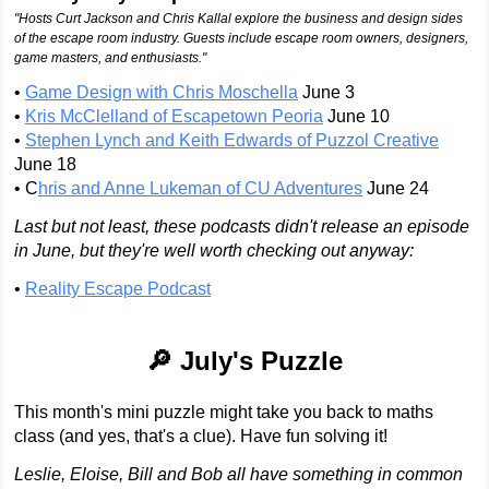
"Hosts Curt Jackson and Chris Kallal explore the business and design sides
of the escape room industry. Guests include escape room owners, designers,
game masters, and enthusiasts."
•
Game Design with Chris Moschella
June 3
•
Kris McClelland of Escapetown Peoria
June 10
•
Stephen Lynch and Keith Edwards of Puzzol Creative
June 18
• C
hris and Anne Lukeman of CU Adventures
June 24
Last but not least, these podcasts didn't release an episode
in June, but they're well worth checking out anyway:
•
Reality Escape Podcast
🔎 July's Puzzle
This month's mini puzzle might take you back to maths
class (and yes, that's a clue). Have fun solving it!
Leslie, Eloise, Bill and Bob all have something in common