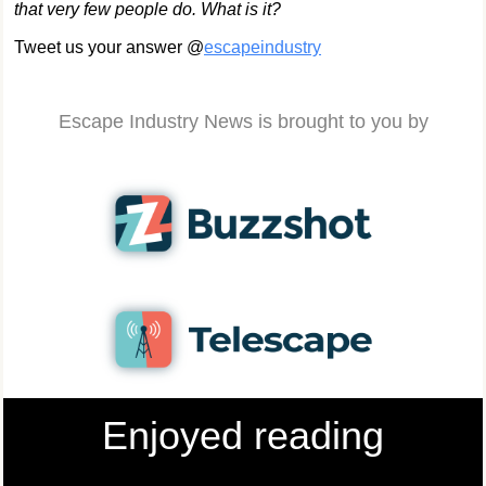
that very few people do. What is it?
Tweet us your answer @
escapeindustry
Escape Industry News is brought to you by
Enjoyed reading