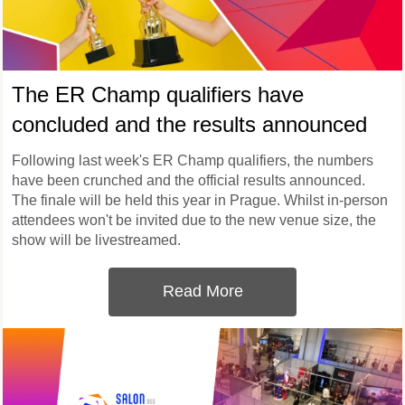
The ER Champ qualifiers have
concluded and the results announced
Following last week's ER Champ qualifiers, the numbers
have been crunched and the official results announced.
The finale will be held this year in Prague. Whilst in-person
attendees won't be invited due to the new venue size, the
show will be livestreamed.
Read More