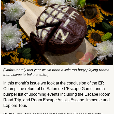
(Unfortunately this year we've been a little too busy playing rooms
themselves to bake a cake!)
In this month's issue we look at the conclusion of the ER
Champ, the return of Le Salon de L'Escape Game, and a
bumper list of upcoming events including the Escape Room
Road Trip, and Room Escape Artist's Escape, Immerse and
Explore Tour.