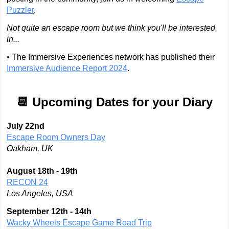
Puzzler
.
Not quite an escape room but we think you'll be interested
in...
• The Immersive Experiences network has published their
Immersive Audience Report 2024
.
📆 Upcoming Dates for your Diary
July 22nd
Escape Room Owners Day
Oakham, UK
August 18th - 19th
RECON 24
Los Angeles, USA
September 12th - 14th
Wacky Wheels Escape Game Road Trip