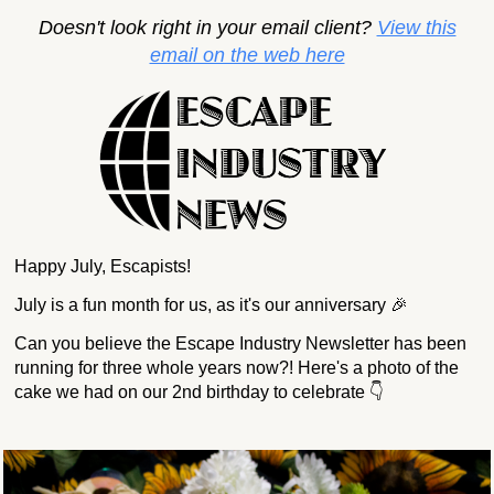
Doesn't look right in your email client?
View this
email on the web here
Happy July, Escapists!
July is a fun month for us, as it's our anniversary 🎉
Can you believe the Escape Industry Newsletter has been
running for three whole years now?! Here's a photo of the
cake we had on our 2nd birthday to celebrate 👇