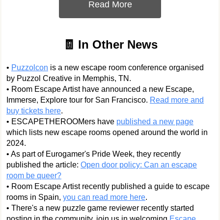
Read More
🧾 In Other News
•
Puzzolcon
is a new escape room conference organised
by Puzzol Creative in Memphis, TN.
• Room Escape Artist have announced a new Escape,
Immerse, Explore tour for San Francisco.
Read more and
buy tickets here
.
• ESCAPETHEROOMers have
published a new page
which lists new escape rooms opened around the world in
2024.
• As part of Eurogamer's Pride Week, they recently
published the article:
Open door policy: Can an escape
room be queer?
• Room Escape Artist recently published a guide to escape
rooms in Spain,
you can read more here
.
• There's a new puzzle game reviewer recently started
posting in the community, join us in welcoming
Escape