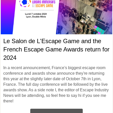
Le Salon de L'Escape Game and the
French Escape Game Awards return for
2024
In a recent announcement, France's biggest escape room
conference and awards show announce they're returning
this year at the slightly later date of October 7th in Lyon,
France. The full day conference will be followed by the live
awards show. As a side note I, the editor of Escape Industry
News will be attending, so feel free to say hi if you see me
there!