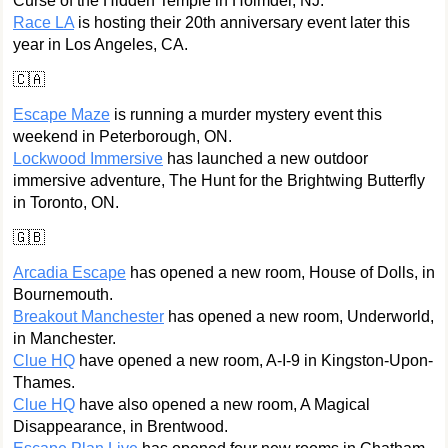
Curse of the Hidden Temple in Holmdel, NJ.
Race LA
is hosting their 20th anniversary event later this
year in Los Angeles, CA.
🇨🇦
Escape Maze
is running a murder mystery event this
weekend in Peterborough, ON.
Lockwood Immersive
has launched a new outdoor
immersive adventure, The Hunt for the Brightwing Butterfly
in Toronto, ON.
🇬🇧
Arcadia Escape
has opened a new room, House of Dolls, in
Bournemouth.
Breakout Manchester
has opened a new room, Underworld,
in Manchester.
Clue HQ
have opened a new room, A-I-9 in Kingston-Upon-
Thames.
Clue HQ
have also opened a new room, A Magical
Disappearance, in Brentwood.