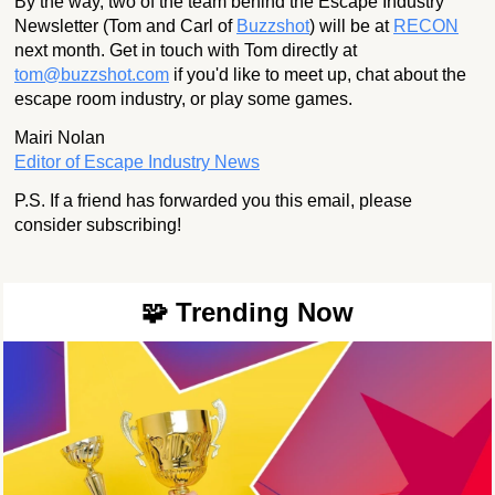
By the way, two of the team behind the Escape Industry
Newsletter (Tom and Carl of
Buzzshot
) will be at
RECON
next month. Get in touch with Tom directly at
tom@buzzshot.com
if you'd like to meet up, chat about the
escape room industry, or play some games.
Mairi Nolan
Editor of Escape Industry News
P.S. If a friend has forwarded you this email, please
consider subscribing!
🧩 Trending Now