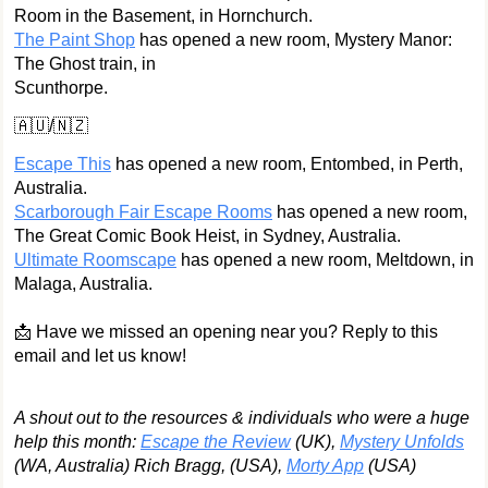
Room in the Basement, in Hornchurch.
The Paint Shop
has opened a new room, Mystery Manor:
The Ghost train, in
Scunthorpe.
🇦🇺/🇳🇿
Escape This
has opened a new room, Entombed, in Perth,
Australia.
Scarborough Fair Escape Rooms
has opened a new room,
The Great Comic Book Heist, in Sydney, Australia.
Ultimate Roomscape
has opened a new room, Meltdown, in
Malaga, Australia.
📩 Have we missed an opening near you? Reply to this
email and let us know!
A shout out to the resources & individuals who were a huge
help this month:
Escape the Review
(UK),
Mystery Unfolds
(WA, Australia) Rich Bragg, (USA),
Morty App
(USA)