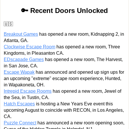
🔑 Recent Doors Unlocked
🇺🇸
Breakout Games
has opened a new room, Kidnapping 2, in
Atlanta, GA.
Clockwise Escape Room
has opened a new room, Three
Kingdoms, in Pleasanton CA.
EDscapade Games
has opened a new room, The Harvest,
in San Jose, CA.
Escape Wapak
has announced and opened up sign ups for
an upcoming "extreme" escape room experience, Hunted,
in Wapakoneta, OH.
Intrepid Escape Rooms
has opened a new room, Jewel of
the Sea, in Tustin, CA.
Hatch Escapes
is hosting a New Years Eve event this
upcoming August to coincide with RECON, in Los Angeles,
CA.
Puzzle Connect
has announced a new room opening soon,