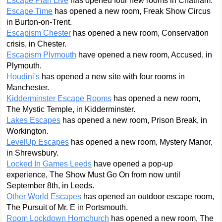
Escape Plan Live
has opened four new rooms in Chatham.
Escape Time
has opened a new room, Freak Show Circus
in Burton-on-Trent.
Escapism Chester
has opened a new room, Conservation
crisis, in Chester.
Escapism Plymouth
have opened a new room, Accused, in
Plymouth.
Houdini's
has opened a new site with four rooms in
Manchester.
Kidderminster Escape Rooms
has opened a new room,
The Mystic Temple, in Kidderminster.
Lakes Escapes
has opened a new room, Prison Break, in
Workington.
LevelUp Escapes
has opened a new room, Mystery Manor,
in Shrewsbury.
Locked In Games Leeds
have opened a pop-up
experience, The Show Must Go On from now until
September 8th, in Leeds.
Other World Escapes
has opened an outdoor escape room,
The Pursuit of Mr. E in Portsmouth.
Room Lockdown Hornchurch
has opened a new room, The