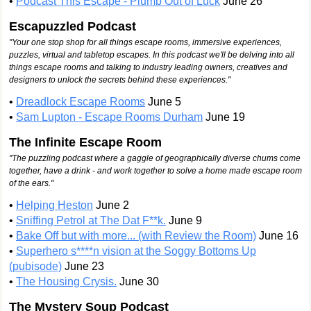
•
Podcast This Escape - Plumb Out of Luck
June 26
Escapuzzled Podcast
"Your one stop shop for all things escape rooms, immersive experiences,
puzzles, virtual and tabletop escapes. In this podcast we'll be delving into all
things escape rooms and talking to industry leading owners, creatives and
designers to unlock the secrets behind these experiences."
•
Dreadlock Escape Rooms
June 5
•
Sam Lupton - Escape Rooms Durham
June 19
The Infinite Escape Room
"The puzzling podcast where a gaggle of geographically diverse chums come
together, have a drink - and work together to solve a home made escape room
of the ears.​"
•
Helping Heston
June 2
•
Sniffing Petrol at The Dat F**k.
June 9
•
Bake Off but with more... (with Review the Room)
June 16
•
Superhero s****n vision at the Soggy Bottoms Up
(pubisode)
June 23
•
The Housing Crysis.
June 30
The Mystery Soup Podcast